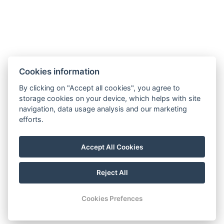
Electric kettle
BOOK NOW
Cookies information
By clicking on "Accept all cookies", you agree to
BACK TO ROOMS
storage cookies on your device, which helps with site
navigation, data usage analysis and our marketing
efforts.
booking@holiday-rentals-pattaya.com
Accept All Cookies
+66 81 331 8153
Visit our Facebook
Reject All
© Copyright 2026 | All rights reserved
Cookies Prefences