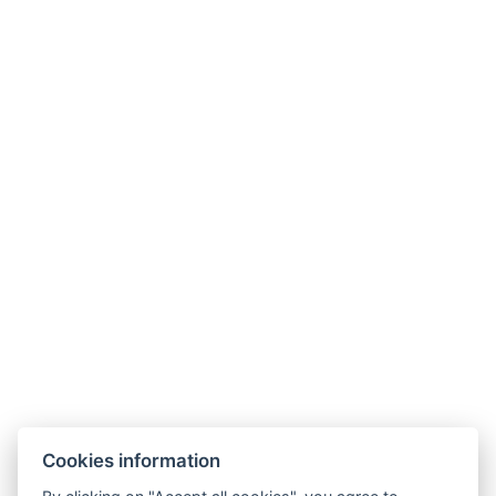
Non-smoking area
Curtains
Kitchen
Size of the room : 83m²
Types of beds : 1x Double bed1x Double bed
Number of bedrooms : 2
Number of rooms : 5
Other address : 3, 164 Moo 12, Thepprasit Soi 7,
Pattaya, 20150, Thailand, 12.895216, 100.882987
Electric kettle
Parking
BOOK NOW
Cookies information