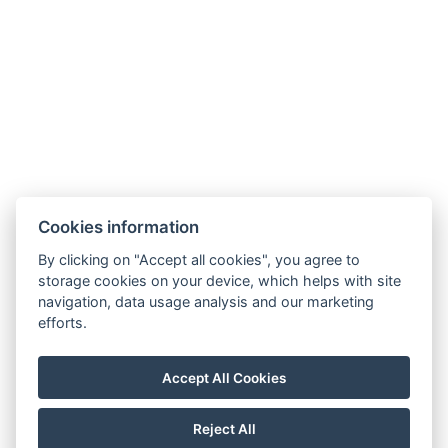
Other address : 3, Kasetsin 2 Alley, Pattaya, 20150,
Thailand, 12.922022, 100.862335
Electric kettle
Parking
Building : The ClubHouse Residence
BOOK NOW
Cookies information
By clicking on "Accept all cookies", you agree to
BACK TO ROOMS
storage cookies on your device, which helps with site
navigation, data usage analysis and our marketing
efforts.
booking@holiday-rentals-pattaya.com
Accept All Cookies
+66 81 331 8153
Visit our Facebook
Reject All