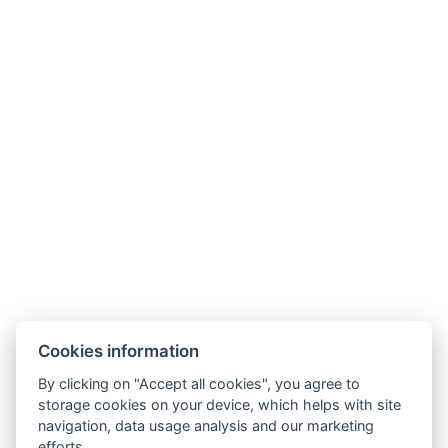
Cookies information
By clicking on "Accept all cookies", you agree to
storage cookies on your device, which helps with site
navigation, data usage analysis and our marketing
efforts.