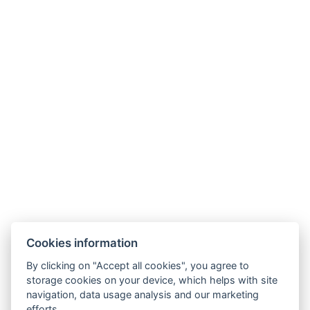
Cookies information
By clicking on "Accept all cookies", you agree to
storage cookies on your device, which helps with site
navigation, data usage analysis and our marketing
efforts.