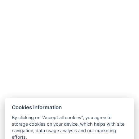
Size of the room : 30m²
Types of beds : 1x Double bed
Number of bedrooms : 1
Number of rooms : 2
Other address : 7, Bong Koch 8, Pattaya, 20150,
Thailand, 12.928087, 100.890047
Electric kettle
BOOK NOW
Cookies information
By clicking on "Accept all cookies", you agree to
BACK TO ROOMS
storage cookies on your device, which helps with site
navigation, data usage analysis and our marketing
efforts.